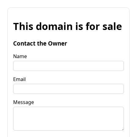
This domain is for sale
Contact the Owner
Name
Email
Message